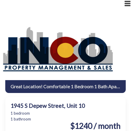
|
RESIDENT LOGIN
OWNER LOGIN
Great Location! Comfortable 1 Bedroom 1 Bath Apartment. 1945 S. Depew
1945 S Depew Street, Unit 10
1 bedroom
1 bathroom
$1240 / month