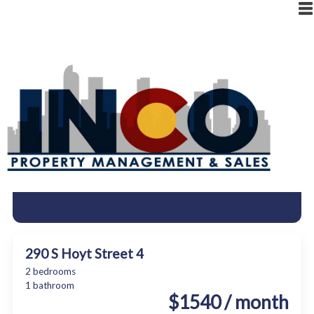
|
RESIDENT LOGIN
OWNER LOGIN
290 S Hoyt Street 4
2 bedrooms
1 bathroom
$1540 / month