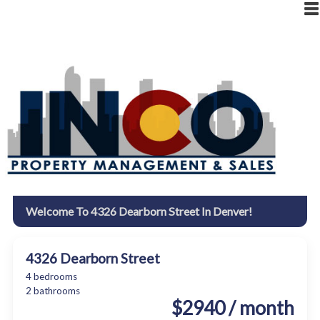
|
RESIDENT LOGIN
OWNER LOGIN
Welcome To 4326 Dearborn Street In Denver!
4326 Dearborn Street
4 bedrooms
2 bathrooms
$2940 / month